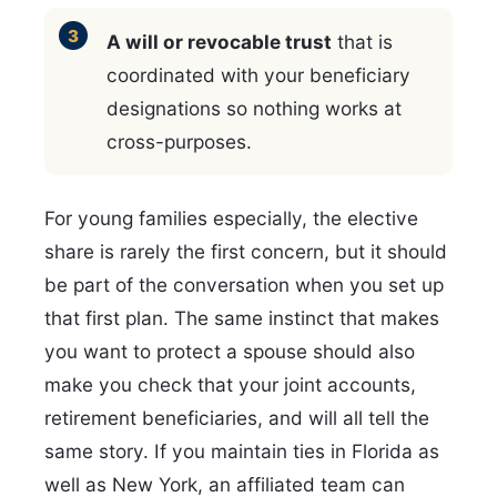
A will or revocable trust
that is
coordinated with your beneficiary
designations so nothing works at
cross-purposes.
For young families especially, the elective
share is rarely the first concern, but it should
be part of the conversation when you set up
that first plan. The same instinct that makes
you want to protect a spouse should also
make you check that your joint accounts,
retirement beneficiaries, and will all tell the
same story. If you maintain ties in Florida as
well as New York, an affiliated team can