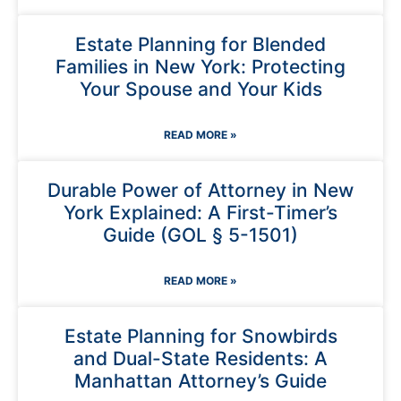
Estate Planning for Blended
Families in New York: Protecting
Your Spouse and Your Kids
READ MORE »
Durable Power of Attorney in New
York Explained: A First-Timer’s
Guide (GOL § 5-1501)
READ MORE »
Estate Planning for Snowbirds
and Dual-State Residents: A
Manhattan Attorney’s Guide