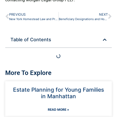
PREVIOUS
NEXT
New York Homestead Law and Protecting the Family Home in Your Estate Plan
Beneficiary Designations and How They Override Your Will (New York Guide)
Table of Contents
More To Explore
Estate Planning for Young Families
in Manhattan
READ MORE »