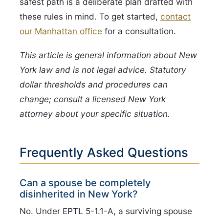
safest path is a deliberate plan drafted with
these rules in mind. To get started,
contact
our Manhattan office
for a consultation.
This article is general information about New
York law and is not legal advice. Statutory
dollar thresholds and procedures can
change; consult a licensed New York
attorney about your specific situation.
Frequently Asked Questions
Can a spouse be completely
disinherited in New York?
No. Under EPTL 5-1.1-A, a surviving spouse