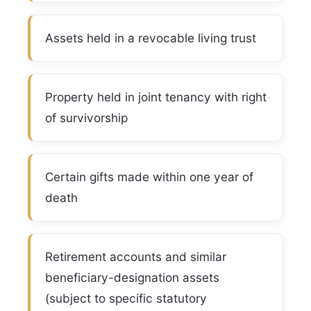
Assets held in a revocable living trust
Property held in joint tenancy with right
of survivorship
Certain gifts made within one year of
death
Retirement accounts and similar
beneficiary-designation assets
(subject to specific statutory