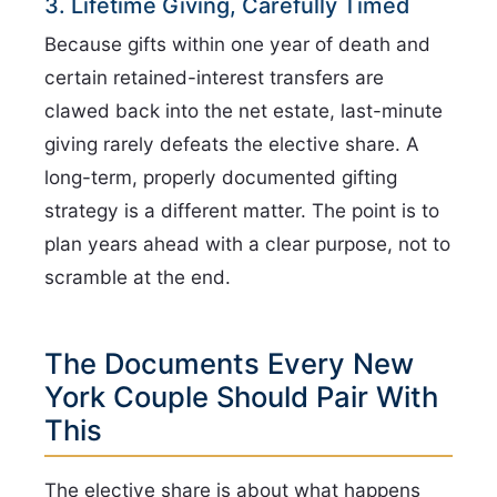
3. Lifetime Giving, Carefully Timed
Because gifts within one year of death and
certain retained-interest transfers are
clawed back into the net estate, last-minute
giving rarely defeats the elective share. A
long-term, properly documented gifting
strategy is a different matter. The point is to
plan years ahead with a clear purpose, not to
scramble at the end.
The Documents Every New
York Couple Should Pair With
This
The elective share is about what happens