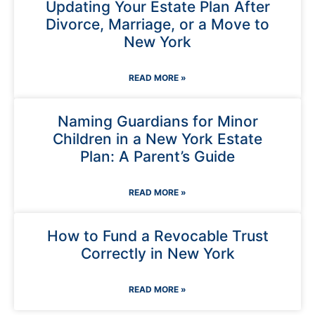
Updating Your Estate Plan After
Divorce, Marriage, or a Move to
New York
READ MORE »
Naming Guardians for Minor
Children in a New York Estate
Plan: A Parent’s Guide
READ MORE »
How to Fund a Revocable Trust
Correctly in New York
READ MORE »