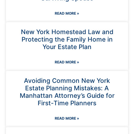
READ MORE »
New York Homestead Law and
Protecting the Family Home in
Your Estate Plan
READ MORE »
Avoiding Common New York
Estate Planning Mistakes: A
Manhattan Attorney’s Guide for
First-Time Planners
READ MORE »