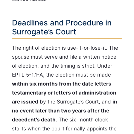
Deadlines and Procedure in
Surrogate’s Court
The right of election is use-it-or-lose-it. The
spouse must serve and file a written notice
of election, and the timing is strict. Under
EPTL 5-1.1-A, the election must be made
within six months from the date letters
testamentary or letters of administration
are issued
by the Surrogate’s Court, and
in
no event later than two years after the
decedent’s death
. The six-month clock
starts when the court formally appoints the