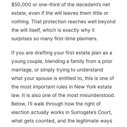
$50,000 or one-third of the decedent’s net
estate, even if the will leaves them little or
nothing. That protection reaches well beyond
the will itself, which is exactly why it
surprises so many first-time planners.
If you are drafting your first estate plan as a
young couple, blending a family from a prior
marriage, or simply trying to understand
what your spouse is entitled to, this is one of
the most important rules in New York estate
law. It is also one of the most misunderstood.
Below, I’ll walk through how the right of
election actually works in Surrogate’s Court,
what gets counted, and the legitimate ways