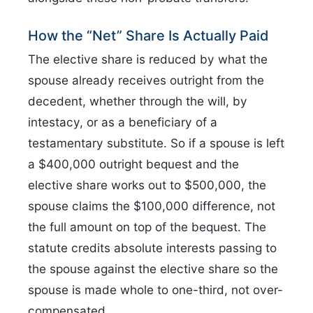
How the “Net” Share Is Actually Paid
The elective share is reduced by what the
spouse already receives outright from the
decedent, whether through the will, by
intestacy, or as a beneficiary of a
testamentary substitute. So if a spouse is left
a $400,000 outright bequest and the
elective share works out to $500,000, the
spouse claims the $100,000 difference, not
the full amount on top of the bequest. The
statute credits absolute interests passing to
the spouse against the elective share so the
spouse is made whole to one-third, not over-
compensated.