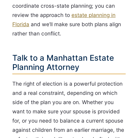
coordinate cross-state planning; you can
review the approach to
estate planning in
Florida
and we’ll make sure both plans align
rather than conflict.
Talk to a Manhattan Estate
Planning Attorney
The right of election is a powerful protection
and a real constraint, depending on which
side of the plan you are on. Whether you
want to make sure your spouse is provided
for, or you need to balance a current spouse
against children from an earlier marriage, the