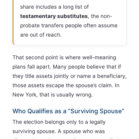
share includes a long list of
testamentary substitutes
, the non-
probate transfers people often assume
are out of reach.
That second point is where well-meaning
plans fall apart. Many people believe that if
they title assets jointly or name a beneficiary,
those assets escape the spouse’s claim. In
New York, that is usually wrong.
Who Qualifies as a “Surviving Spouse”
The election belongs only to a legally
surviving spouse. A spouse who was