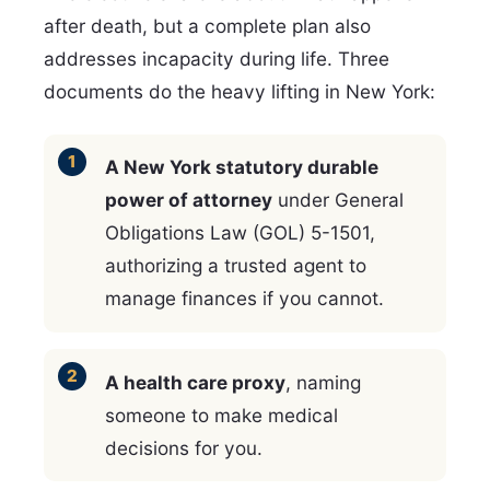
after death, but a complete plan also
addresses incapacity during life. Three
documents do the heavy lifting in New York:
A New York statutory durable
power of attorney
under General
Obligations Law (GOL) 5-1501,
authorizing a trusted agent to
manage finances if you cannot.
A health care proxy
, naming
someone to make medical
decisions for you.