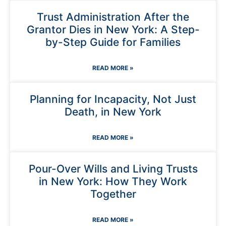
Trust Administration After the
Grantor Dies in New York: A Step-
by-Step Guide for Families
READ MORE »
Planning for Incapacity, Not Just
Death, in New York
READ MORE »
Pour-Over Wills and Living Trusts
in New York: How They Work
Together
READ MORE »