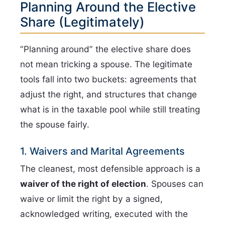
Planning Around the Elective
Share (Legitimately)
“Planning around” the elective share does
not mean tricking a spouse. The legitimate
tools fall into two buckets: agreements that
adjust the right, and structures that change
what is in the taxable pool while still treating
the spouse fairly.
1. Waivers and Marital Agreements
The cleanest, most defensible approach is a
waiver of the right of election
. Spouses can
waive or limit the right by a signed,
acknowledged writing, executed with the