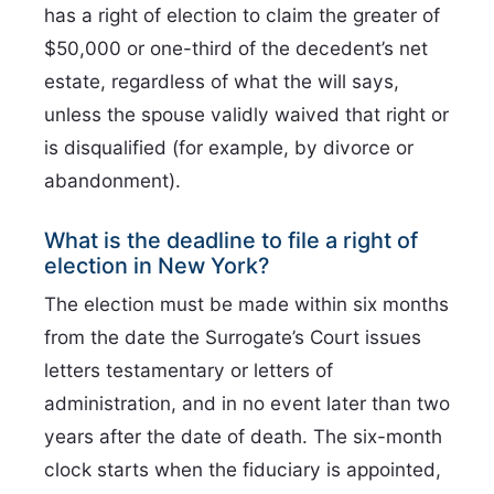
has a right of election to claim the greater of
$50,000 or one-third of the decedent’s net
estate, regardless of what the will says,
unless the spouse validly waived that right or
is disqualified (for example, by divorce or
abandonment).
What is the deadline to file a right of
election in New York?
The election must be made within six months
from the date the Surrogate’s Court issues
letters testamentary or letters of
administration, and in no event later than two
years after the date of death. The six-month
clock starts when the fiduciary is appointed,