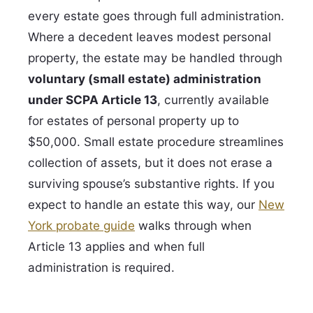
every estate goes through full administration.
Where a decedent leaves modest personal
property, the estate may be handled through
voluntary (small estate) administration
under SCPA Article 13
, currently available
for estates of personal property up to
$50,000. Small estate procedure streamlines
collection of assets, but it does not erase a
surviving spouse’s substantive rights. If you
expect to handle an estate this way, our
New
York probate guide
walks through when
Article 13 applies and when full
administration is required.