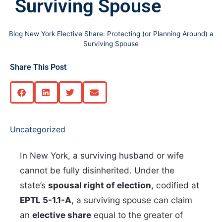
Surviving Spouse
Blog
New York Elective Share: Protecting (or Planning Around) a
Surviving Spouse
Share This Post
Uncategorized
In New York, a surviving husband or wife
cannot be fully disinherited. Under the
state’s
spousal right of election
, codified at
EPTL 5-1.1-A
, a surviving spouse can claim
an
elective share
equal to the greater of