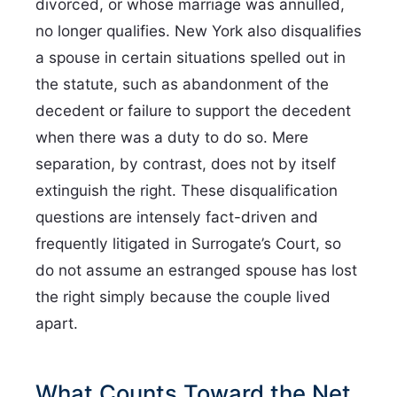
divorced, or whose marriage was annulled,
no longer qualifies. New York also disqualifies
a spouse in certain situations spelled out in
the statute, such as abandonment of the
decedent or failure to support the decedent
when there was a duty to do so. Mere
separation, by contrast, does not by itself
extinguish the right. These disqualification
questions are intensely fact-driven and
frequently litigated in Surrogate’s Court, so
do not assume an estranged spouse has lost
the right simply because the couple lived
apart.
What Counts Toward the Net