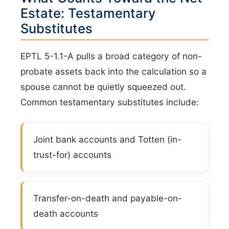
Estate: Testamentary
Substitutes
EPTL 5-1.1-A pulls a broad category of non-
probate assets back into the calculation so a
spouse cannot be quietly squeezed out.
Common testamentary substitutes include:
Joint bank accounts and Totten (in-
trust-for) accounts
Transfer-on-death and payable-on-
death accounts