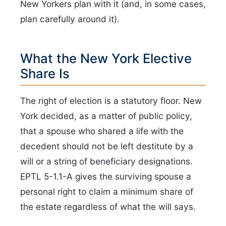
New Yorkers plan with it (and, in some cases,
plan carefully around it).
What the New York Elective
Share Is
The right of election is a statutory floor. New
York decided, as a matter of public policy,
that a spouse who shared a life with the
decedent should not be left destitute by a
will or a string of beneficiary designations.
EPTL 5-1.1-A gives the surviving spouse a
personal right to claim a minimum share of
the estate regardless of what the will says.