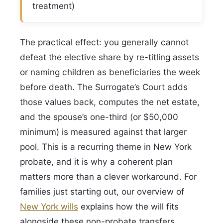
treatment)
The practical effect: you generally cannot
defeat the elective share by re-titling assets
or naming children as beneficiaries the week
before death. The Surrogate’s Court adds
those values back, computes the net estate,
and the spouse’s one-third (or $50,000
minimum) is measured against that larger
pool. This is a recurring theme in New York
probate, and it is why a coherent plan
matters more than a clever workaround. For
families just starting out, our overview of
New York wills
explains how the will fits
alongside these non-probate transfers.