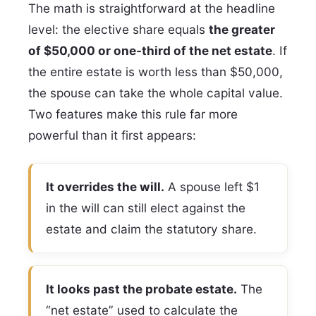
The math is straightforward at the headline
level: the elective share equals
the greater
of $50,000 or one-third of the net estate
. If
the entire estate is worth less than $50,000,
the spouse can take the whole capital value.
Two features make this rule far more
powerful than it first appears:
It overrides the will.
A spouse left $1
in the will can still elect against the
estate and claim the statutory share.
It looks past the probate estate.
The
“net estate” used to calculate the