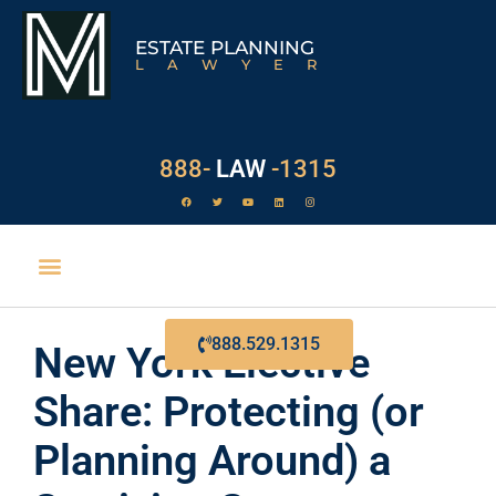
ESTATE PLANNING
LAWYER
888-
LAW
-1315
888.529.1315
New York Elective
Share: Protecting (or
Planning Around) a