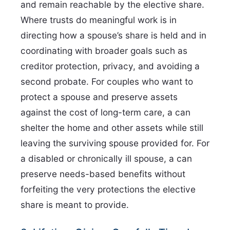
and remain reachable by the elective share.
Where trusts do meaningful work is in
directing how a spouse’s share is held and in
coordinating with broader goals such as
creditor protection, privacy, and avoiding a
second probate. For couples who want to
protect a spouse and preserve assets
against the cost of long-term care, a can
shelter the home and other assets while still
leaving the surviving spouse provided for. For
a disabled or chronically ill spouse, a can
preserve needs-based benefits without
forfeiting the very protections the elective
share is meant to provide.