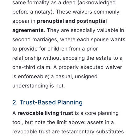
same formality as a deed (acknowledged
before a notary). These waivers commonly
appear in
prenuptial and postnuptial
agreements
. They are especially valuable in
second marriages, where each spouse wants
to provide for children from a prior
relationship without exposing the estate to a
one-third claim. A properly executed waiver
is enforceable; a casual, unsigned
understanding is not.
2. Trust-Based Planning
A
revocable living trust
is a core planning
tool, but note the limit above: assets in a
revocable trust are testamentary substitutes