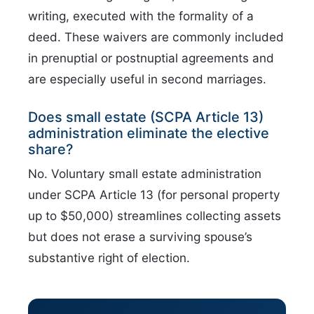
writing, executed with the formality of a
deed. These waivers are commonly included
in prenuptial or postnuptial agreements and
are especially useful in second marriages.
Does small estate (SCPA Article 13)
administration eliminate the elective
share?
No. Voluntary small estate administration
under SCPA Article 13 (for personal property
up to $50,000) streamlines collecting assets
but does not erase a surviving spouse’s
substantive right of election.