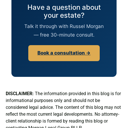
Have a question about
your estate?
Talk it through with Russel Morgan
— free 30-minute consult.
Book a consultation →
DISCLAIMER:
The information provided in this blog is for
informational purposes only and should not be
considered legal advice. The content of this blog may not
reflect the most current legal developments. No attorney-
client relationship is formed by reading this blog or
contacting Morgan Legal Group PLLP.