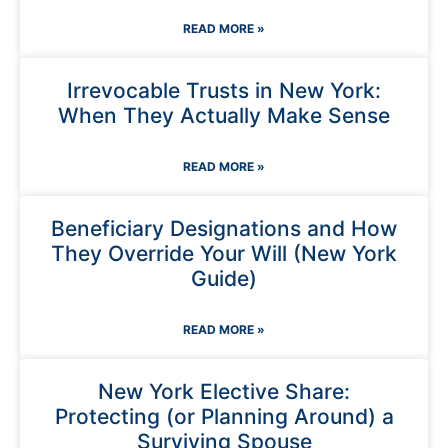
READ MORE »
Irrevocable Trusts in New York:
When They Actually Make Sense
READ MORE »
Beneficiary Designations and How
They Override Your Will (New York
Guide)
READ MORE »
New York Elective Share:
Protecting (or Planning Around) a
Surviving Spouse