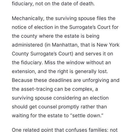
fiduciary, not on the date of death.
Mechanically, the surviving spouse files the
notice of election in the Surrogate’s Court for
the county where the estate is being
administered (in Manhattan, that is New York
County Surrogate’s Court) and serves it on
the fiduciary. Miss the window without an
extension, and the right is generally lost.
Because these deadlines are unforgiving and
the asset-tracing can be complex, a
surviving spouse considering an election
should get counsel promptly rather than
waiting for the estate to “settle down.”
One related point that confuses families: not