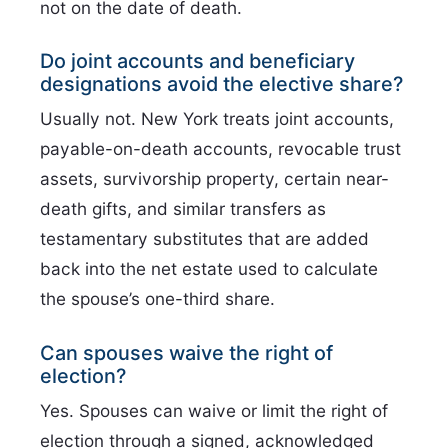
not on the date of death.
Do joint accounts and beneficiary
designations avoid the elective share?
Usually not. New York treats joint accounts,
payable-on-death accounts, revocable trust
assets, survivorship property, certain near-
death gifts, and similar transfers as
testamentary substitutes that are added
back into the net estate used to calculate
the spouse’s one-third share.
Can spouses waive the right of
election?
Yes. Spouses can waive or limit the right of
election through a signed, acknowledged