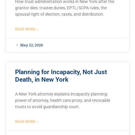
How trust administration works in New York after the
grantor dies: trustee duties, EPTL/SCPA rules, the
spousal right of election, taxes, and distribution.
READ MORE »
May 22, 2026
Planning for Incapacity, Not Just
Death, in New York
A New York attorney explains incapacity planning:
power of attorney, health care proxy, and revocable
trusts to avoid guardianship court.
READ MORE »