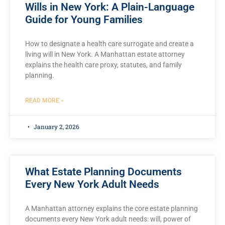
Wills in New York: A Plain-Language
Guide for Young Families
How to designate a health care surrogate and create a
living will in New York. A Manhattan estate attorney
explains the health care proxy, statutes, and family
planning.
READ MORE »
January 2, 2026
What Estate Planning Documents
Every New York Adult Needs
A Manhattan attorney explains the core estate planning
documents every New York adult needs: will, power of