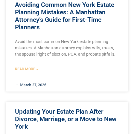
Avoiding Common New York Estate
Planning Mistakes: A Manhattan
Attorney’s Guide for First-Time
Planners
Avoid the most common New York estate planning
mistakes. A Manhattan attorney explains wills, trusts,
the spousal right of election, POA, and probate pitfalls.
READ MORE »
March 27, 2026
Updating Your Estate Plan After
Divorce, Marriage, or a Move to New
York