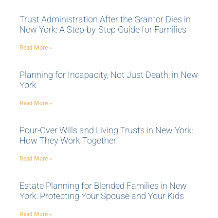
Trust Administration After the Grantor Dies in
New York: A Step-by-Step Guide for Families
Read More »
Planning for Incapacity, Not Just Death, in New
York
Read More »
Pour-Over Wills and Living Trusts in New York:
How They Work Together
Read More »
Estate Planning for Blended Families in New
York: Protecting Your Spouse and Your Kids
Read More »