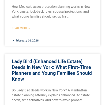
How Medicaid asset protection planning works in New
York: trusts, look-back rules, spousal protections, and
what young families should set up first.
READ MORE »
February 14, 2026
Lady Bird (Enhanced Life Estate)
Deeds in New York: What First-Time
Planners and Young Families Should
Know
Do Lady Bird deeds work in New York? A Manhattan
estate planning attorney explains enhanced life estate
deeds, NY alternatives, and how to avoid probate.