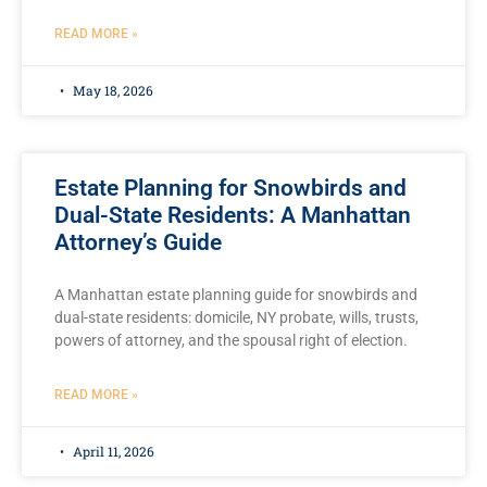
READ MORE »
May 18, 2026
Estate Planning for Snowbirds and
Dual-State Residents: A Manhattan
Attorney’s Guide
A Manhattan estate planning guide for snowbirds and
dual-state residents: domicile, NY probate, wills, trusts,
powers of attorney, and the spousal right of election.
READ MORE »
April 11, 2026