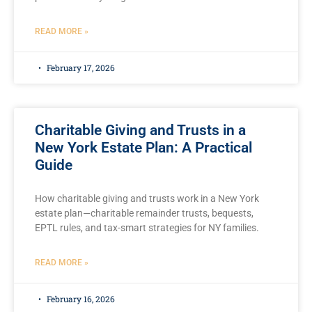
READ MORE »
February 17, 2026
Charitable Giving and Trusts in a
New York Estate Plan: A Practical
Guide
How charitable giving and trusts work in a New York
estate plan—charitable remainder trusts, bequests,
EPTL rules, and tax-smart strategies for NY families.
READ MORE »
February 16, 2026