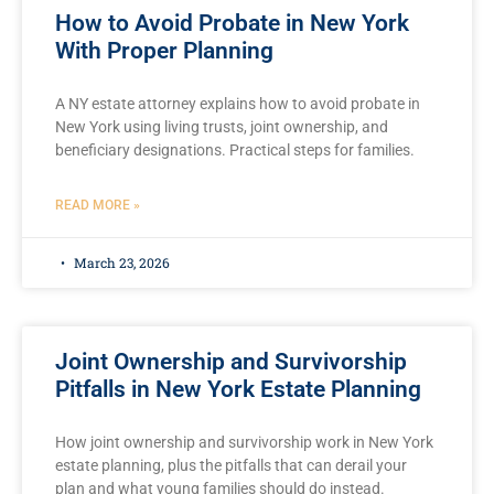
How to Avoid Probate in New York
With Proper Planning
A NY estate attorney explains how to avoid probate in
New York using living trusts, joint ownership, and
beneficiary designations. Practical steps for families.
READ MORE »
March 23, 2026
Joint Ownership and Survivorship
Pitfalls in New York Estate Planning
How joint ownership and survivorship work in New York
estate planning, plus the pitfalls that can derail your
plan and what young families should do instead.