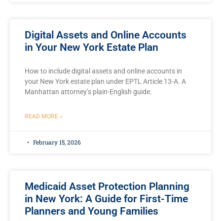
Digital Assets and Online Accounts
in Your New York Estate Plan
How to include digital assets and online accounts in
your New York estate plan under EPTL Article 13-A. A
Manhattan attorney’s plain-English guide.
READ MORE »
February 15, 2026
Medicaid Asset Protection Planning
in New York: A Guide for First-Time
Planners and Young Families