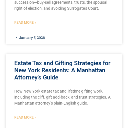
succession—buy-sell agreements, trusts, the spousal
right of election, and avoiding Surrogate’s Court.
READ MORE »
January 5, 2026
Estate Tax and Gifting Strategies for
New York Residents: A Manhattan
Attorney’s Guide
How New York estate tax and lifetime gifting work,
including the cliff, gift add-back, and trust strategies. A
Manhattan attorney’s plain-English guide.
READ MORE »