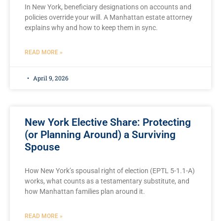
In New York, beneficiary designations on accounts and
policies override your will. A Manhattan estate attorney
explains why and how to keep them in sync.
READ MORE »
April 9, 2026
New York Elective Share: Protecting
(or Planning Around) a Surviving
Spouse
How New York’s spousal right of election (EPTL 5-1.1-A)
works, what counts as a testamentary substitute, and
how Manhattan families plan around it.
READ MORE »