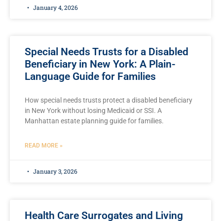
January 4, 2026
Special Needs Trusts for a Disabled
Beneficiary in New York: A Plain-
Language Guide for Families
How special needs trusts protect a disabled beneficiary
in New York without losing Medicaid or SSI. A
Manhattan estate planning guide for families.
READ MORE »
January 3, 2026
Health Care Surrogates and Living