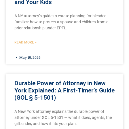
and Your Kids
A NY attorney’s guide to estate planning for blended
families: how to protect a spouse and children from a
prior relationship under EPTL.
READ MORE »
May 19, 2026
Durable Power of Attorney in New
York Explained: A First-Timer’s Guide
(GOL § 5-1501)
A New York attorney explains the durable power of
attorney under GOL 5-1501 — what it does, agents, the
gifts rider, and how it fits your plan.