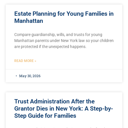
Estate Planning for Young Families in
Manhattan
Compare guardianship, wills, and trusts for young
Manhattan parents under New York law so your children
are protected if the unexpected happens.
READ MORE »
May 30, 2026
Trust Administration After the
Grantor Dies in New York: A Step-by-
Step Guide for Families