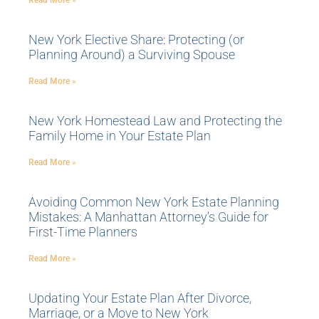
Read More »
New York Elective Share: Protecting (or
Planning Around) a Surviving Spouse
Read More »
New York Homestead Law and Protecting the
Family Home in Your Estate Plan
Read More »
Avoiding Common New York Estate Planning
Mistakes: A Manhattan Attorney’s Guide for
First-Time Planners
Read More »
Updating Your Estate Plan After Divorce,
Marriage, or a Move to New York