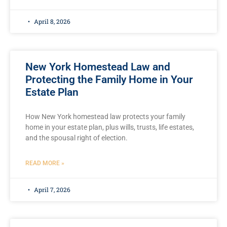
April 8, 2026
New York Homestead Law and
Protecting the Family Home in Your
Estate Plan
How New York homestead law protects your family
home in your estate plan, plus wills, trusts, life estates,
and the spousal right of election.
READ MORE »
April 7, 2026