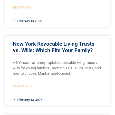
READ MORE »
February 13, 2026
New York Revocable Living Trusts
vs. Wills: Which Fits Your Family?
A NY estate attorney explains revocable living trusts vs.
wills for young families—probate, EPTL rules, costs, and
how to choose. Manhattan-focused.
READ MORE »
February 12, 2026