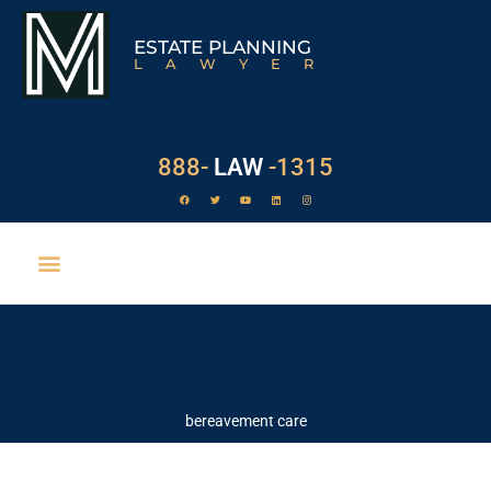
ESTATE PLANNING
LAWYER
888-
LAW
-1315
FEATURES & NEWS
bereavement care