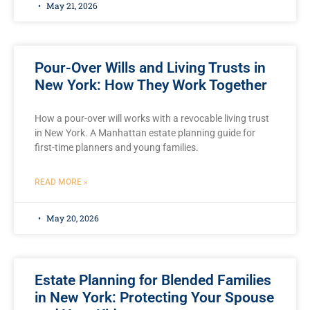
May 21, 2026
Pour-Over Wills and Living Trusts in
New York: How They Work Together
How a pour-over will works with a revocable living trust
in New York. A Manhattan estate planning guide for
first-time planners and young families.
READ MORE »
May 20, 2026
Estate Planning for Blended Families
in New York: Protecting Your Spouse