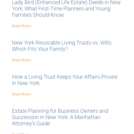
Lady Bird (Enhanced Life Estate) Deeds in New
York: What First-Time Planners and Young
Families Should Know
Read More »
New York Revocable Living Trusts vs. Wills:
Which Fits Your Family?
Read More »
How a Living Trust Keeps Your Affairs Private
in New York
Read More »
Estate Planning for Business Owners and
Succession in New York: A Manhattan
Attorney’s Guide