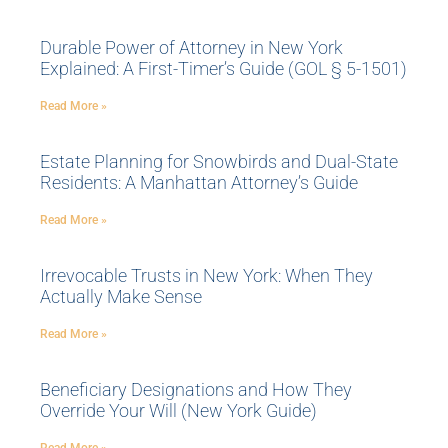
Durable Power of Attorney in New York
Explained: A First-Timer’s Guide (GOL § 5-1501)
Read More »
Estate Planning for Snowbirds and Dual-State
Residents: A Manhattan Attorney’s Guide
Read More »
Irrevocable Trusts in New York: When They
Actually Make Sense
Read More »
Beneficiary Designations and How They
Override Your Will (New York Guide)