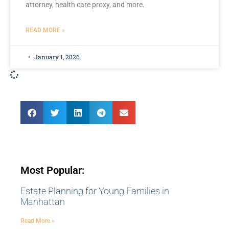
attorney, health care proxy, and more.
READ MORE »
January 1, 2026
Most Popular:
Estate Planning for Young Families in
Manhattan
Read More »