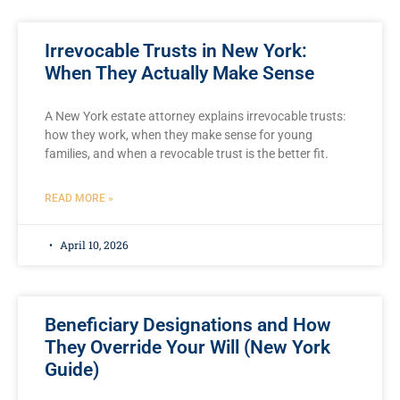
Irrevocable Trusts in New York:
When They Actually Make Sense
A New York estate attorney explains irrevocable trusts:
how they work, when they make sense for young
families, and when a revocable trust is the better fit.
READ MORE »
April 10, 2026
Beneficiary Designations and How
They Override Your Will (New York
Guide)