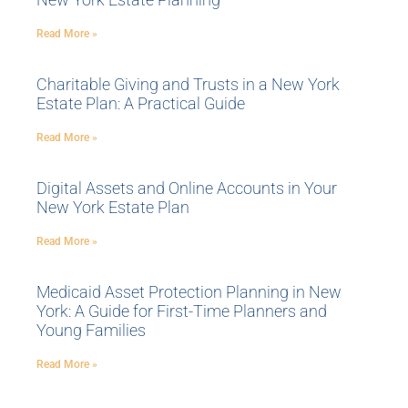
Read More »
Charitable Giving and Trusts in a New York
Estate Plan: A Practical Guide
Read More »
Digital Assets and Online Accounts in Your
New York Estate Plan
Read More »
Medicaid Asset Protection Planning in New
York: A Guide for First-Time Planners and
Young Families
Read More »