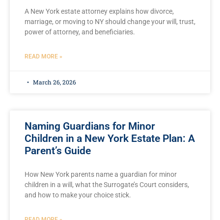
A New York estate attorney explains how divorce,
marriage, or moving to NY should change your will, trust,
power of attorney, and beneficiaries.
READ MORE »
March 26, 2026
Naming Guardians for Minor
Children in a New York Estate Plan: A
Parent’s Guide
How New York parents name a guardian for minor
children in a will, what the Surrogate’s Court considers,
and how to make your choice stick.
READ MORE »