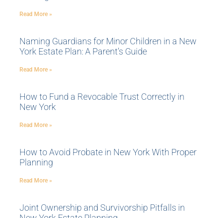
Read More »
Naming Guardians for Minor Children in a New
York Estate Plan: A Parent’s Guide
Read More »
How to Fund a Revocable Trust Correctly in
New York
Read More »
How to Avoid Probate in New York With Proper
Planning
Read More »
Joint Ownership and Survivorship Pitfalls in
New York Estate Planning