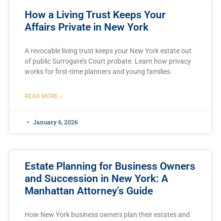
How a Living Trust Keeps Your
Affairs Private in New York
A revocable living trust keeps your New York estate out
of public Surrogate’s Court probate. Learn how privacy
works for first-time planners and young families.
READ MORE »
January 6, 2026
Estate Planning for Business Owners
and Succession in New York: A
Manhattan Attorney’s Guide
How New York business owners plan their estates and