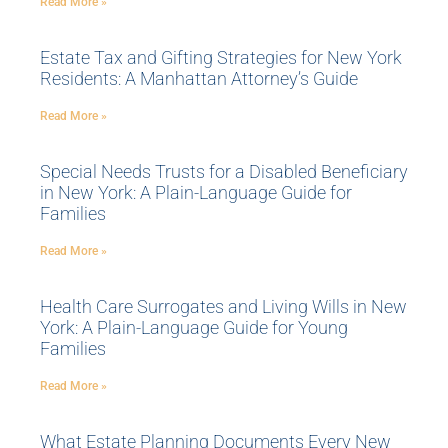
Read More »
Estate Tax and Gifting Strategies for New York
Residents: A Manhattan Attorney’s Guide
Read More »
Special Needs Trusts for a Disabled Beneficiary
in New York: A Plain-Language Guide for
Families
Read More »
Health Care Surrogates and Living Wills in New
York: A Plain-Language Guide for Young
Families
Read More »
What Estate Planning Documents Every New