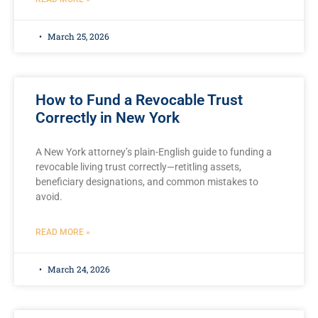
March 25, 2026
How to Fund a Revocable Trust
Correctly in New York
A New York attorney’s plain-English guide to funding a
revocable living trust correctly—retitling assets,
beneficiary designations, and common mistakes to
avoid.
READ MORE »
March 24, 2026